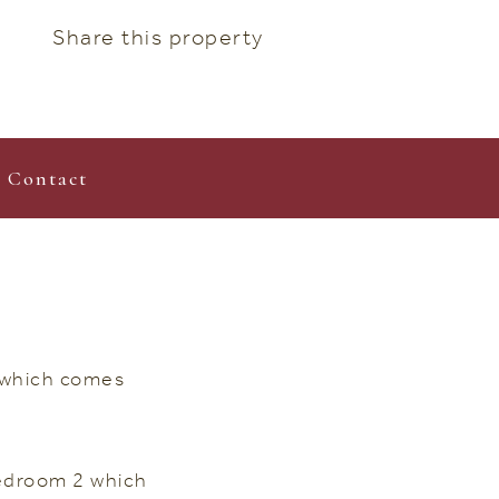
Share this property
Contact
t which comes
Bedroom 2 which