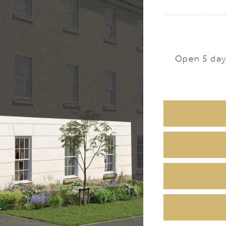
Open 5 day