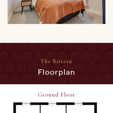
The Bittern
Floorplan
Ground Floor