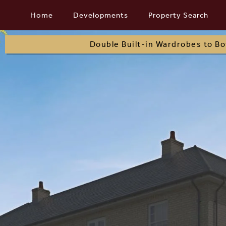
Skip
Home
Developments
Property Search
to
content
Double Built-in Wardrobes to B