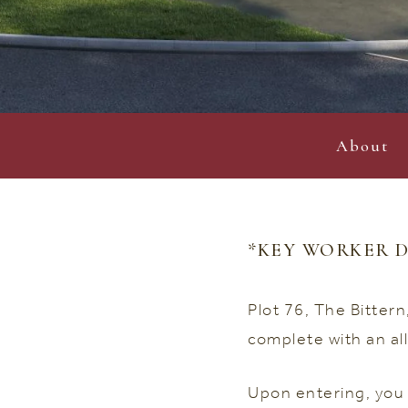
About
*KEY WORKER D
Plot 76, The Bitter
complete with an al
Upon entering, you 