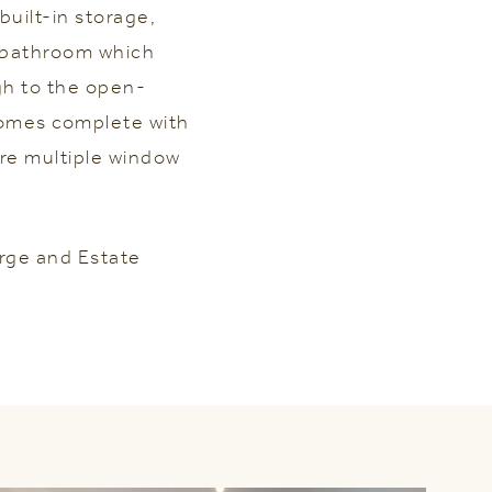
uilt-in storage,
a bathroom which
gh to the open-
omes complete with
are multiple window
rge and Estate