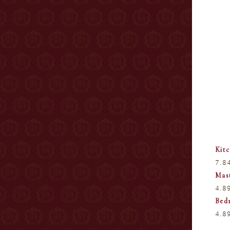
Kit
7.8
Mas
4.8
Bed
4.8