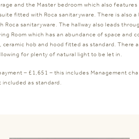
torage and the Master bedroom which also features b
suite fitted with Roca sanitaryware. There is also 
 Roca sanitaryware. The hallway also leads throu
ving Room which has an abundance of space and c
, ceramic hob and hood fitted as standard. There 
lowing for plenty of natural light to be let in.
payment – £1,651 – this includes Management cha
t included as standard.