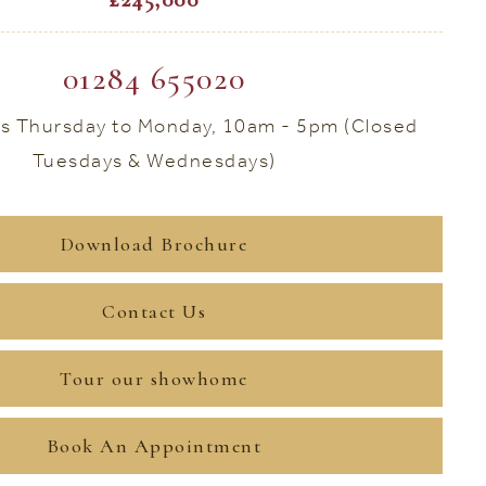
01284 655020
s Thursday to Monday, 10am - 5pm (Closed
Tuesdays & Wednesdays)
Download Brochure
Contact Us
Tour our showhome
Book An Appointment