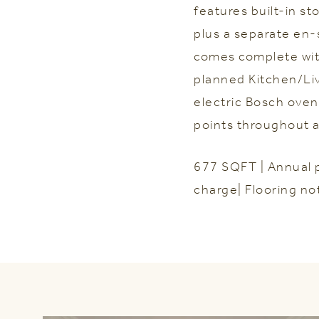
features built-in s
plus a separate en-
comes complete with
planned Kitchen/Li
electric Bosch oven
points throughout al
677 SQFT | Annual 
charge| Flooring no