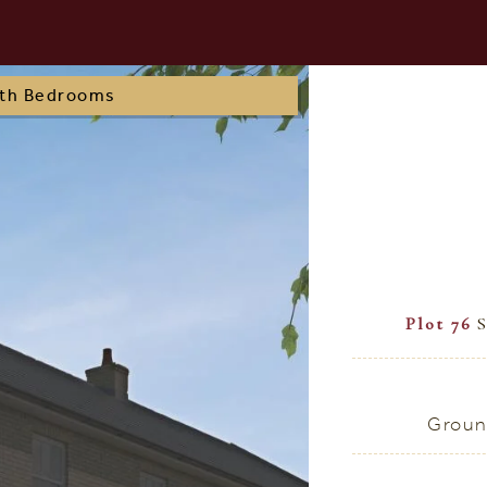
oth Bedrooms
Plot 76
S
Groun