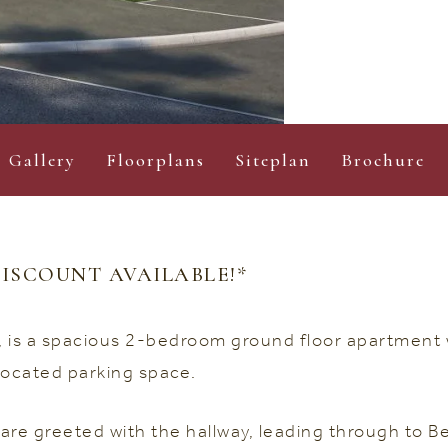
Gallery
Floorplans
Siteplan
Brochure
ISCOUNT AVAILABLE!*
n, is a spacious 2-bedroom ground floor apartmen
located parking space.
are greeted with the hallway, leading through to 