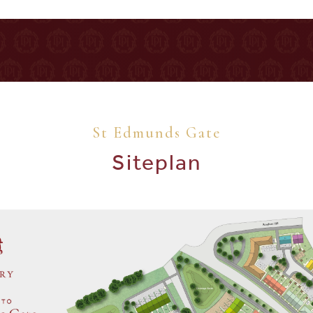
St Edmunds Gate
Siteplan