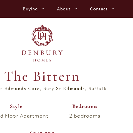
Buying
About
Contact
The Bittern
t Edmunds Gate, Bury St Edmunds, Suffolk
Style
Bedrooms
d Floor Apartment
2 bedrooms
£245,000