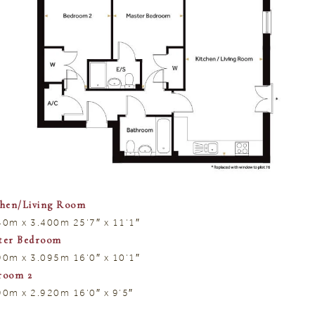
chen/Living Room
40m x 3.400m 25’7″ x 11’1″
ter Bedroom
90m x 3.095m 16’0″ x 10’1″
room 2
90m x 2.920m 16’0″ x 9’5″