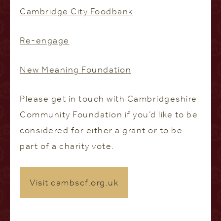
Cambridge City Foodbank
Re-engage
New Meaning Foundation
Please get in touch with Cambridgeshire
Community Foundation if you’d like to be
considered for either a grant or to be
part of a charity vote.
Visit cambscf.org.uk