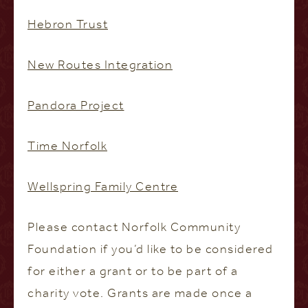
Hebron Trust
New Routes Integration
Pandora Project
Time Norfolk
Wellspring Family Centre
Please contact Norfolk Community
Foundation if you’d like to be considered
for either a grant or to be part of a
charity vote. Grants are made once a