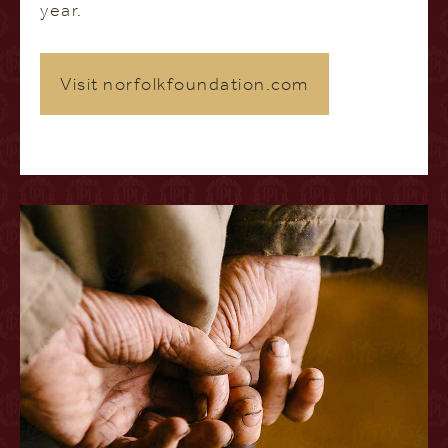
year.
Visit norfolkfoundation.com