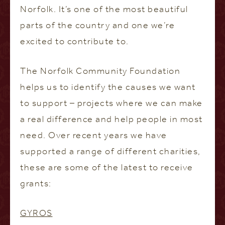
Norfolk. It’s one of the most beautiful
parts of the country and one we’re
excited to contribute to.
The Norfolk Community Foundation
helps us to identify the causes we want
to support – projects where we can make
a real difference and help people in most
need. Over recent years we have
supported a range of different charities,
these are some of the latest to receive
grants:
GYROS