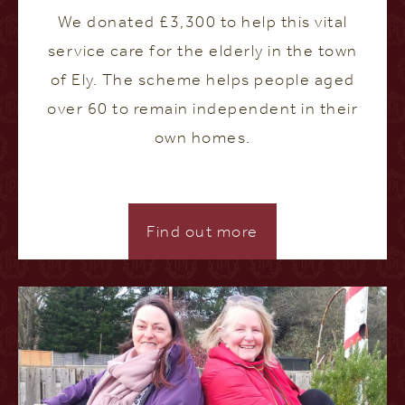
We donated £3,300 to help this vital
service care for the elderly in the town
of Ely. The scheme helps people aged
over 60 to remain independent in their
own homes.
Find out more