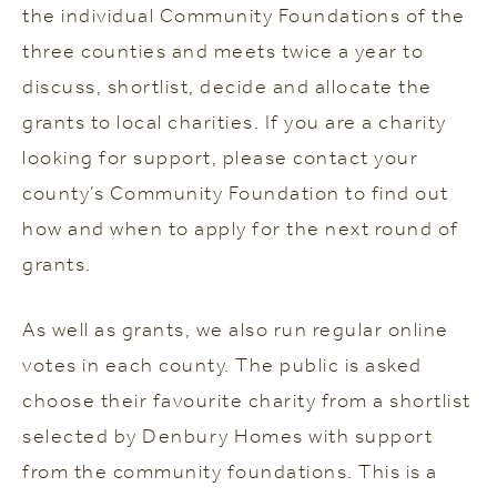
the individual Community Foundations of the
three counties and meets twice a year to
discuss, shortlist, decide and allocate the
grants to local charities. If you are a charity
looking for support, please contact your
county’s Community Foundation to find out
how and when to apply for the next round of
grants.
As well as grants, we also run regular online
votes in each county. The public is asked
choose their favourite charity from a shortlist
selected by Denbury Homes with support
from the community foundations. This is a