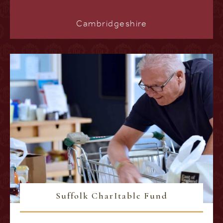
Cambridgeshire
Suffolk CharItable Fund