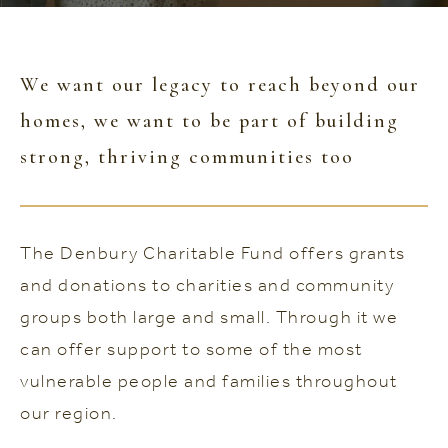
We want our legacy to reach beyond our
homes, we want to be part of building
strong, thriving communities too
The Denbury Charitable Fund offers grants
and donations to charities and community
groups both large and small. Through it we
can offer support to some of the most
vulnerable people and families throughout
our region.