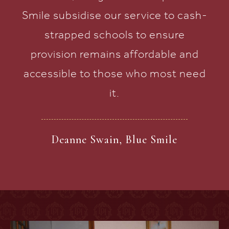
Smile subsidise our service to cash-
strapped schools to ensure
provision remains affordable and
accessible to those who most need
it.
Deanne Swain, Blue Smile