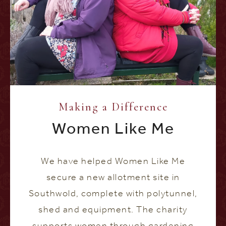
Making a Difference
Women Like Me
We have helped Women Like Me
secure a new allotment site in
Southwold, complete with polytunnel,
shed and equipment. The charity
supports women through gardening