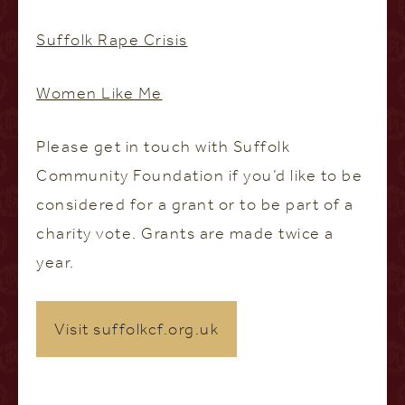
Suffolk Rape Crisis
Women Like Me
Please get in touch with Suffolk
Community Foundation if you’d like to be
considered for a grant or to be part of a
charity vote. Grants are made twice a
year.
Visit suffolkcf.org.uk