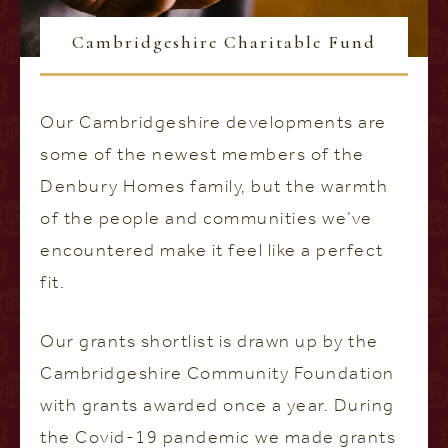
Cambridgeshire Charitable Fund
Our Cambridgeshire developments are
some of the newest members of the
Denbury Homes family, but the warmth
of the people and communities we’ve
encountered make it feel like a perfect
fit.
Our grants shortlist is drawn up by the
Cambridgeshire Community Foundation
with grants awarded once a year. During
the Covid-19 pandemic we made grants