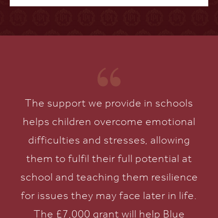
The support we provide in schools
helps children overcome emotional
difficulties and stresses, allowing
them to fulfil their full potential at
school and teaching them resilience
for issues they may face later in life.
The £7,000 grant will help Blue