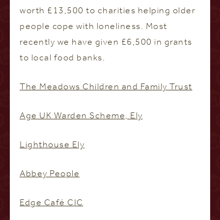
worth £13,500 to charities helping older
people cope with loneliness. Most
recently we have given £6,500 in grants
to local food banks.
The Meadows Children and Family Trust
Age UK Warden Scheme, Ely
Lighthouse Ely
Abbey People
Edge Café CIC