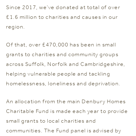
Since 2017, we’ve donated at total of over
£1.6 million to charities and causes in our
region.
Of that, over £470,000 has been in small
grants to charities and community groups
across Suffolk, Norfolk and Cambridgeshire,
helping vulnerable people and tackling
homelessness, loneliness and deprivation.
An allocation from the main Denbury Homes
Charitable Fund is made each year to provide
small grants to local charities and
communities. The Fund panel is advised by