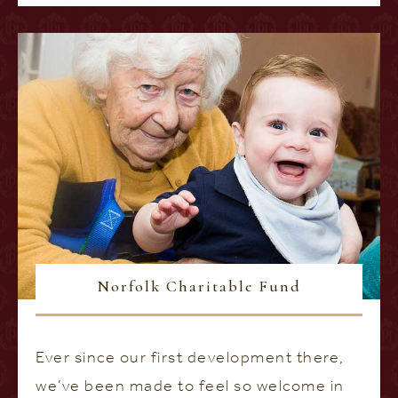
Norfolk Charitable Fund
Ever since our first development there,
we’ve been made to feel so welcome in