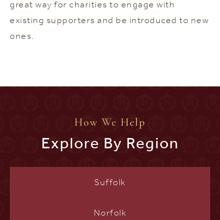
great way for charities to engage with
existing supporters and be introduced to new
ones.
How We Help
Explore By Region
Suffolk
Norfolk