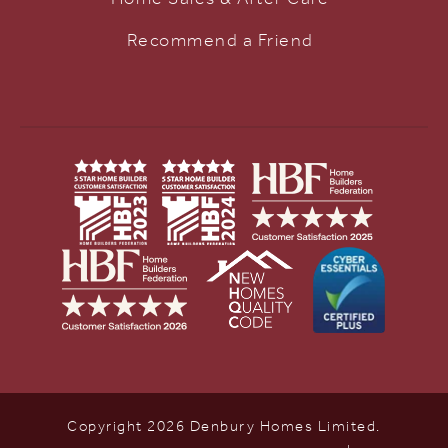
Recommend a Friend
Copyright 2026 Denbury Homes Limited.