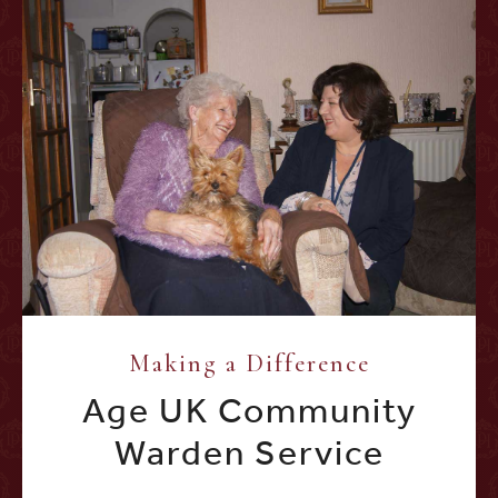
Making a Difference
Age UK Community
Warden Service