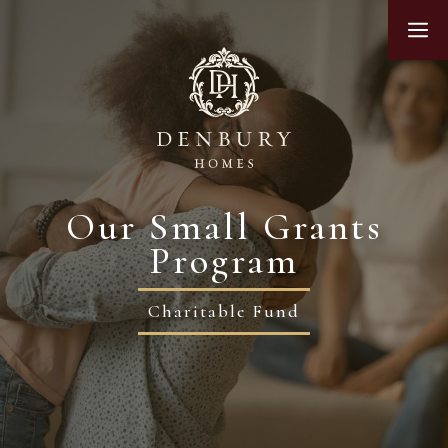
Skip
M
to
content
Our Small Grants
Program
Charitable Fund