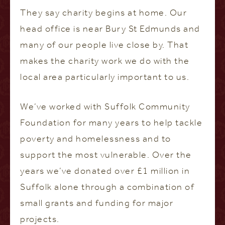
They say charity begins at home. Our
head office is near Bury St Edmunds and
many of our people live close by. That
makes the charity work we do with the
local area particularly important to us.
We’ve worked with Suffolk Community
Foundation for many years to help tackle
poverty and homelessness and to
support the most vulnerable. Over the
years we’ve donated over £1 million in
Suffolk alone through a combination of
small grants and funding for major
projects.