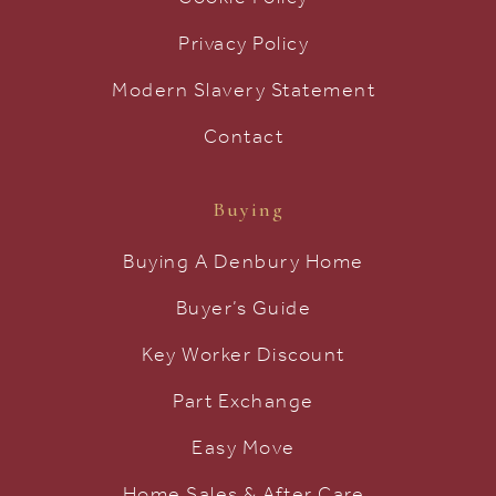
Privacy Policy
Modern Slavery Statement
Contact
Buying
Buying A Denbury Home
Buyer’s Guide
Key Worker Discount
Part Exchange
Easy Move
Home Sales & After Care