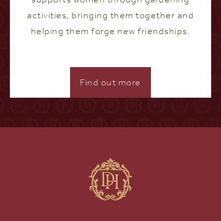
activities, bringing them together and
helping them forge new friendships.
Find out more