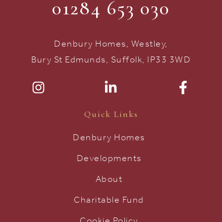
01284 653 030
Denbury Homes, Westley,
Bury St Edmunds, Suffolk, IP33 3WD
Quick Links
Denbury Homes
Developments
About
Charitable Fund
Cookie Policy