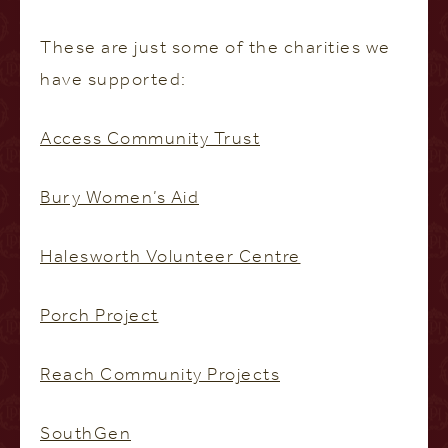
These are just some of the charities we
have supported:
Access Community Trust
Bury Women’s Aid
Halesworth Volunteer Centre
Porch Project
Reach Community Projects
SouthGen