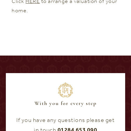
Click
HERE
to arrange a valuation of your
home.
With you for every step
If you have any questions please get
in touch
01284 653 090