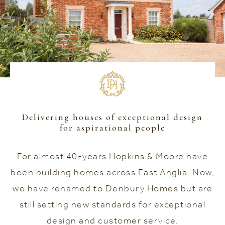
Delivering houses of exceptional design
for aspirational people
For almost 40-years Hopkins & Moore have
been building homes across East Anglia. Now,
we have renamed to Denbury Homes but are
still setting new standards for exceptional
design and customer service.