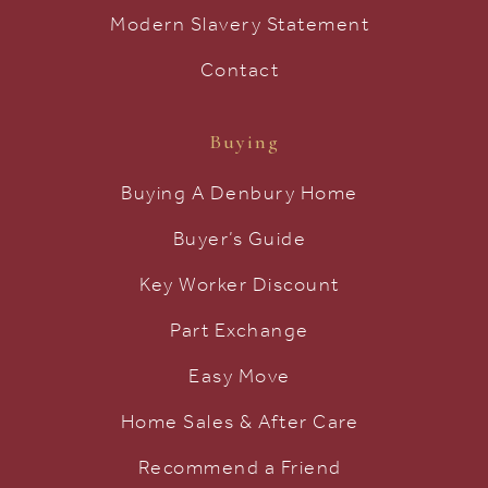
Modern Slavery Statement
Contact
Buying
Buying A Denbury Home
Buyer’s Guide
Key Worker Discount
Part Exchange
Easy Move
Home Sales & After Care
Recommend a Friend