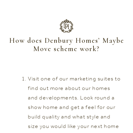
How does Denbury Homes’ Maybe
Move scheme work?
Visit one of our marketing suites to
find out more about our homes
and developments. Look round a
show home and get a feel for our
build quality and what style and
size you would like your next home