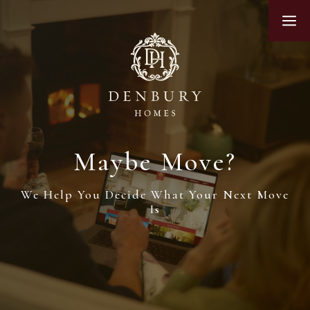
Skip
M
to
content
Maybe Move?
We Help You Decide What Your Next Move
Is