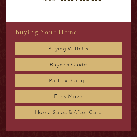
Buying Your Home
Buying With Us
Buyer’s Guide
Part Exchange
Easy Move
Home Sales & After Care