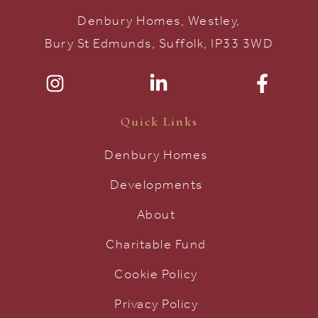
Denbury Homes, Westley,
Bury St Edmunds, Suffolk, IP33 3WD
Quick Links
Denbury Homes
Developments
About
Charitable Fund
Cookie Policy
Privacy Policy