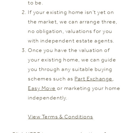
to be.
If your existing home isn’t yet on
the market, we can arrange three,
no obligation, valuations for you
with independent estate agents.
Once you have the valuation of
your existing home, we can guide
you through any suitable buying
schemes such as
Part Exchange
,
Easy Move
or marketing your home
independently.
View Terms & Conditions