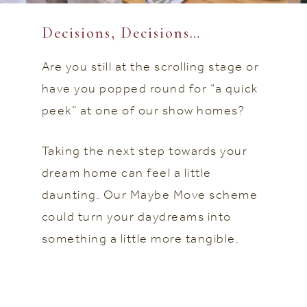
Decisions, Decisions…
Are you still at the scrolling stage or
have you popped round for “a quick
peek” at one of our show homes?
Taking the next step towards your
dream home can feel a little
daunting. Our Maybe Move scheme
could turn your daydreams into
something a little more tangible.