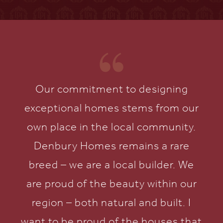
Our commitment to designing
exceptional homes stems from our
own place in the local community.
Denbury Homes remains a rare
breed – we are a local builder. We
are proud of the beauty within our
region – both natural and built. I
want to be proud of the houses that