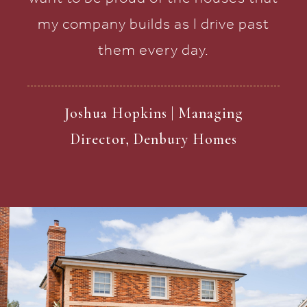
my company builds as I drive past
them every day.
Joshua Hopkins | Managing
Director, Denbury Homes