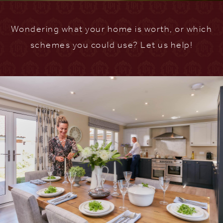
Wondering what your home is worth, or which
schemes you could use? Let us help!