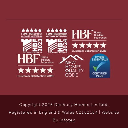
Copyright 2026 Denbury Homes Limited.
Registered in England & Wales 02162164 | Website
By
Infotex