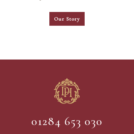
Our Story
01284 653 030