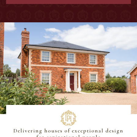
Delivering houses of exceptional design