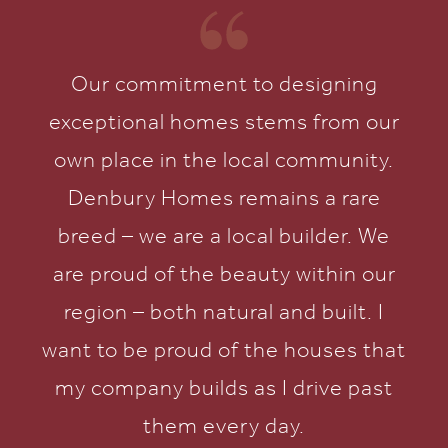
Our commitment to designing
exceptional homes stems from our
own place in the local community.
Denbury Homes remains a rare
breed – we are a local builder. We
are proud of the beauty within our
region – both natural and built. I
want to be proud of the houses that
my company builds as I drive past
them every day.