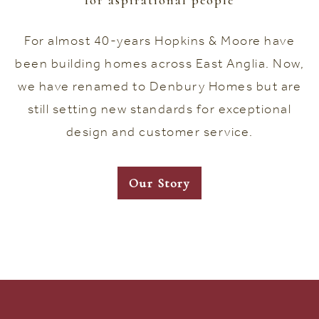
for aspirational people
For almost 40-years Hopkins & Moore have
been building homes across East Anglia. Now,
we have renamed to Denbury Homes but are
still setting new standards for exceptional
design and customer service.
Our Story