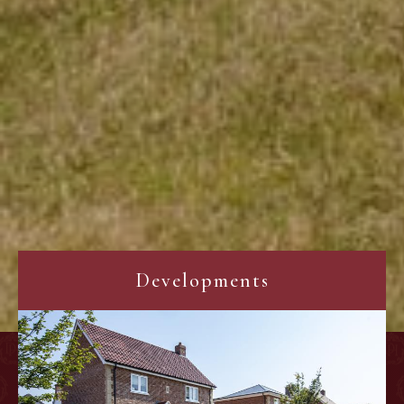
Developments