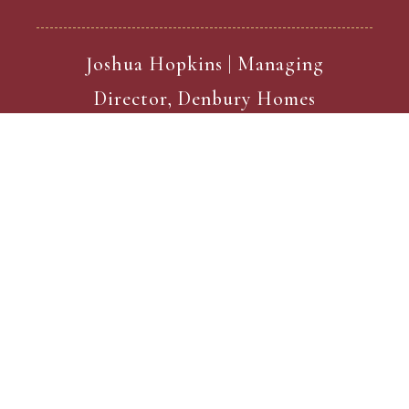
Joshua Hopkins | Managing
Director, Denbury Homes
Current Developments
Show Home Now Open!