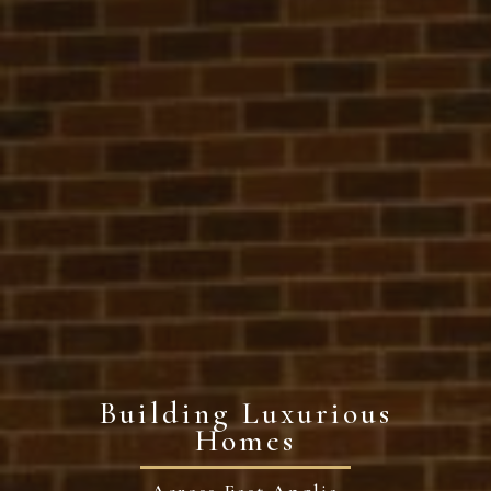
Building Luxurious
Homes
Across East Anglia