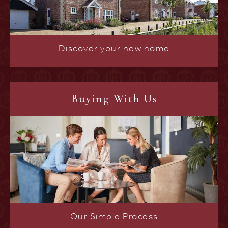
Discover your new home
Buying With Us
Our Simple Process