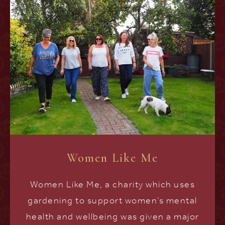
Women Like Me
Women Like Me, a charity which uses
gardening to support women’s mental
health and wellbeing was given a major