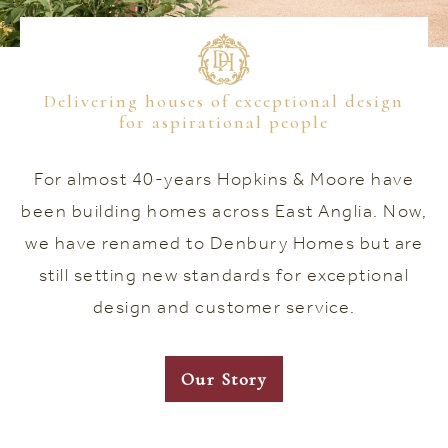
Delivering houses of exceptional design
for aspirational people
For almost 40-years Hopkins & Moore have
been building homes across East Anglia. Now,
we have renamed to Denbury Homes but are
still setting new standards for exceptional
design and customer service.
Our Story