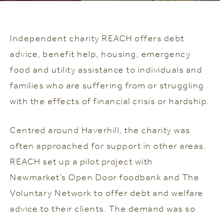
Independent charity REACH offers debt
advice, benefit help, housing, emergency
food and utility assistance to individuals and
families who are suffering from or struggling
with the effects of financial crisis or hardship.
Centred around Haverhill, the charity was
often approached for support in other areas.
REACH set up a pilot project with
Newmarket’s Open Door foodbank and The
Voluntary Network to offer debt and welfare
advice to their clients. The demand was so