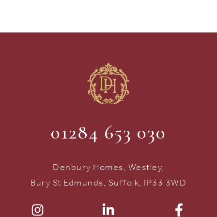
01284 653 030
Denbury Homes, Westley,
Bury St Edmunds, Suffolk, IP33 3WD