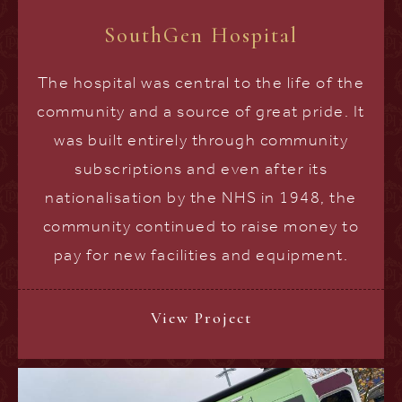
SouthGen Hospital
The hospital was central to the life of the
community and a source of great pride. It
was built entirely through community
subscriptions and even after its
nationalisation by the NHS in 1948, the
community continued to raise money to
pay for new facilities and equipment.
View Project