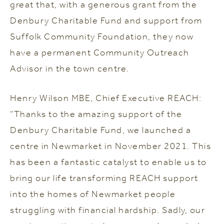
great that, with a generous grant from the
Denbury Charitable Fund and support from
Suffolk Community Foundation, they now
have a permanent Community Outreach
Advisor in the town centre.
Henry Wilson MBE, Chief Executive REACH:
“Thanks to the amazing support of the
Denbury Charitable Fund, we launched a
centre in Newmarket in November 2021. This
has been a fantastic catalyst to enable us to
bring our life transforming REACH support
into the homes of Newmarket people
struggling with financial hardship. Sadly, our