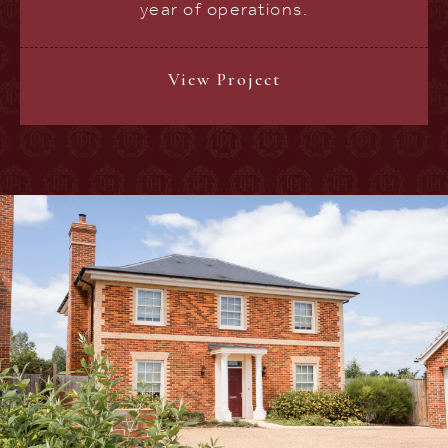
year of operations.
View Project