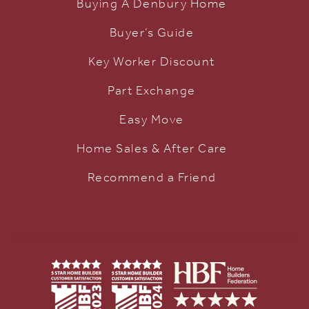
Buying A Denbury Home
Buyer’s Guide
Key Worker Discount
Part Exchange
Easy Move
Home Sales & After Care
Recommend a Friend