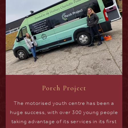
Porch Project
The motorised youth centre has been a
huge success, with over 300 young people
taking advantage of its services in its first