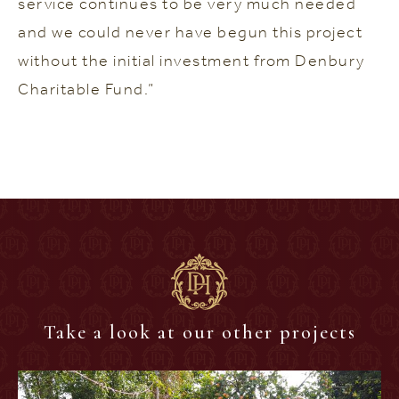
service continues to be very much needed
and we could never have begun this project
without the initial investment from Denbury
Charitable Fund.”
Take a look at our other projects