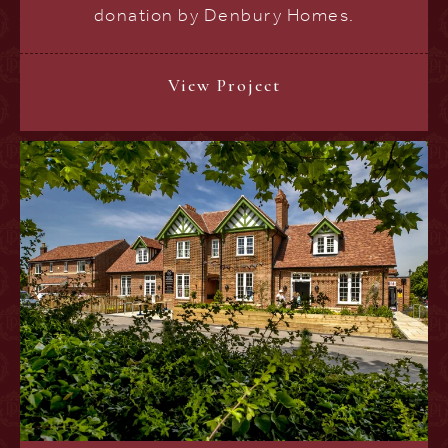
donation by Denbury Homes.
View Project