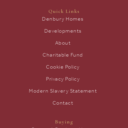
Quick Links
Denbury Homes
Developments
About
Charitable Fund
Cookie Policy
Privacy Policy
Modern Slavery Statement
Contact
Buying