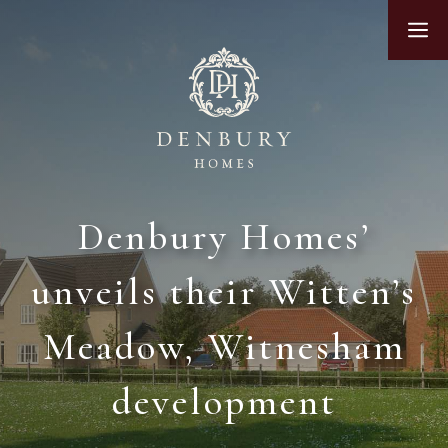
Skip
M
to
content
Denbury Homes’
unveils their Witten’s
Meadow, Witnesham
development