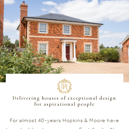
Delivering houses of exceptional design
for aspirational people
For almost 40-years Hopkins & Moore have