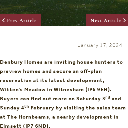
Prev Article
Next Article
January 17, 2024
Denbury Homes are inviting house hunters to
preview homes and secure an off-plan
reservation at its latest development,
Witten’s Meadow in Witnesham (IP6 9EH).
rd
Buyers can find out more on Saturday 3
and
th
Sunday 4
February by visiting the sales team
at The Hornbeams, a nearby development in
Elmsett (IP7 6ND).