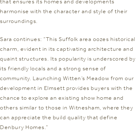
that ensures its homes and developments
harmonise with the character and style of their
surroundings.
Sara continues: “This Suffolk area oozes historical
charm, evident in its captivating architecture and
quaint structures. Its popularity is underscored by
its friendly locals and a strong sense of
community. Launching Witten’s Meadow from our
development in Elmsett provides buyers with the
chance to explore an existing show home and
others similar to those in Witnesham, where they
can appreciate the build quality that define
Denbury Homes.”