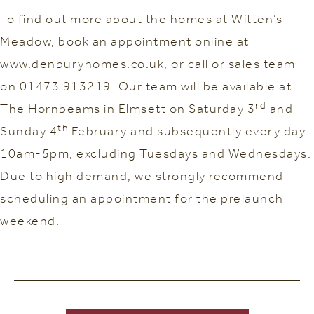
To find out more about the homes at Witten’s
Meadow, book an appointment online at
www.denburyhomes.co.uk, or call or sales team
on 01473 913219. Our team will be available at
rd
The Hornbeams in Elmsett on Saturday 3
and
th
Sunday 4
February and subsequently every day
10am-5pm, excluding Tuesdays and Wednesdays.
Due to high demand, we strongly recommend
scheduling an appointment for the prelaunch
weekend.