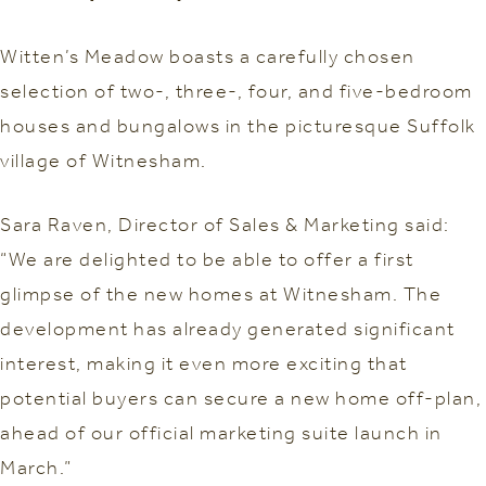
Witten’s Meadow boasts a carefully chosen
selection of two-, three-, four, and five-bedroom
houses and bungalows in the picturesque Suffolk
village of Witnesham.
Sara Raven, Director of Sales & Marketing said:
“We are delighted to be able to offer a first
glimpse of the new homes at Witnesham. The
development has already generated significant
interest, making it even more exciting that
potential buyers can secure a new home off-plan,
ahead of our official marketing suite launch in
March.”