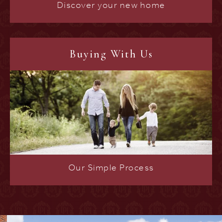
Discover your new home
Buying With Us
Our Simple Process