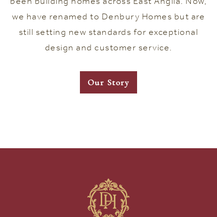
been building homes across East Anglia. Now,
we have renamed to Denbury Homes but are
still setting new standards for exceptional
design and customer service.
Our Story