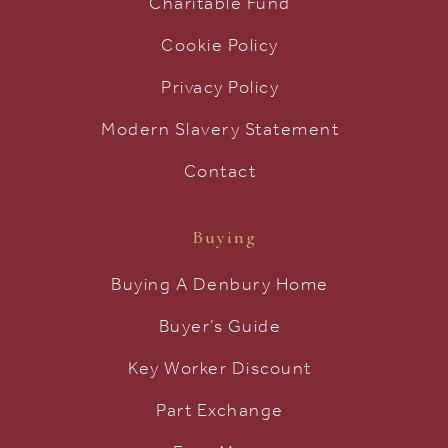
Charitable Fund
Cookie Policy
Privacy Policy
Modern Slavery Statement
Contact
Buying
Buying A Denbury Home
Buyer’s Guide
Key Worker Discount
Part Exchange