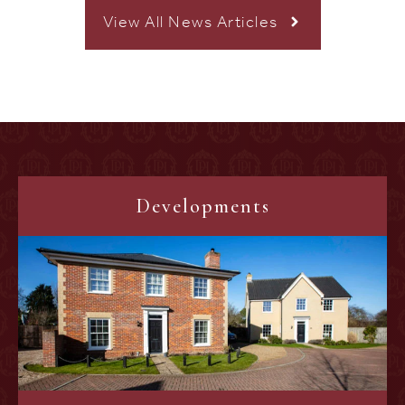
View All News Articles
Developments