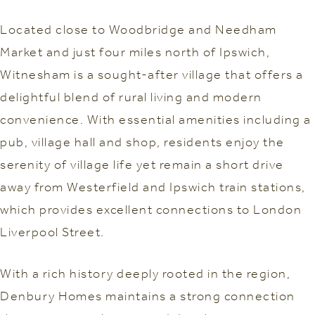
Located close to Woodbridge and Needham
Market and just four miles north of Ipswich,
Witnesham is a sought-after village that offers a
delightful blend of rural living and modern
convenience. With essential amenities including a
pub, village hall and shop, residents enjoy the
serenity of village life yet remain a short drive
away from Westerfield and Ipswich train stations,
which provides excellent connections to London
Liverpool Street.
With a rich history deeply rooted in the region,
Denbury Homes maintains a strong connection