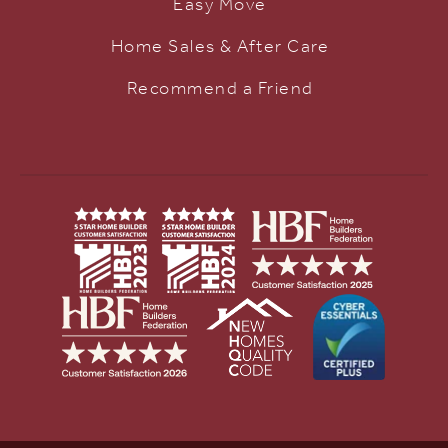
Easy Move
Home Sales & After Care
Recommend a Friend