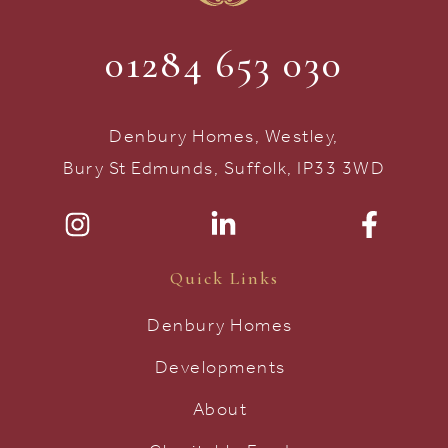
01284 653 030
Denbury Homes, Westley,
Bury St Edmunds, Suffolk, IP33 3WD
Quick Links
Denbury Homes
Developments
About