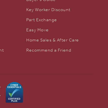
Key Worker Discount
Part Exchange
Easy Move
Home Sales & After Care
nt
Recommend a Friend