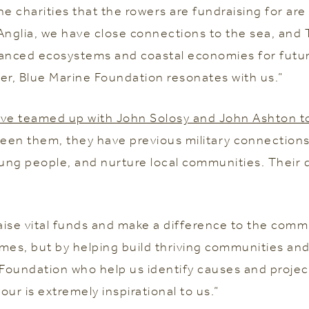
he charities that the rowers are fundraising for a
Anglia, we have close connections to the sea, and 
alanced ecosystems and coastal economies for futu
er, Blue Marine Foundation resonates with us.”
ve teamed up with John Solosy and John Ashton to
en them, they have previous military connections 
young people, and nurture local communities. Their
aise vital funds and make a difference to the commu
mes, but by helping build thriving communities and
Foundation who help us identify causes and projec
ur is extremely inspirational to us.”