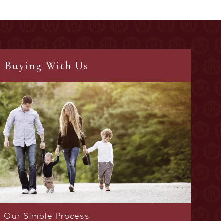
Buying With Us
Our Simple Process