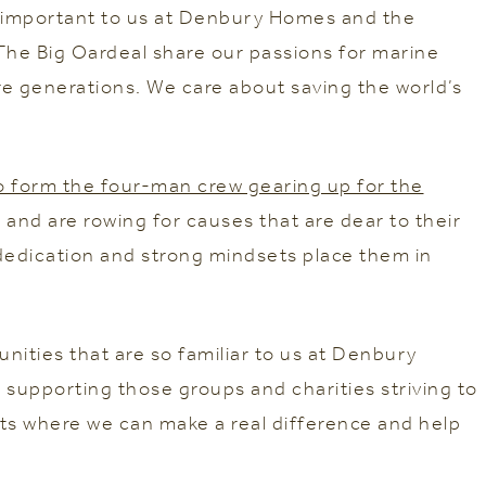
re important to us at Denbury Homes and the
The Big Oardeal share our passions for marine
re generations. We care about saving the world’s
 form the four-man crew gearing up for the
and are rowing for causes that are dear to their
 dedication and strong mindsets place them in
nities that are so familiar to us at Denbury
 supporting those groups and charities striving to
ts where we can make a real difference and help