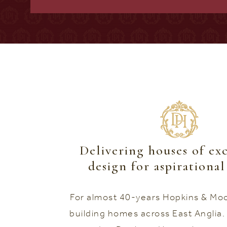
Delivering houses of ex
design for aspirationa
For almost 40-years Hopkins & Mo
building homes across East Anglia