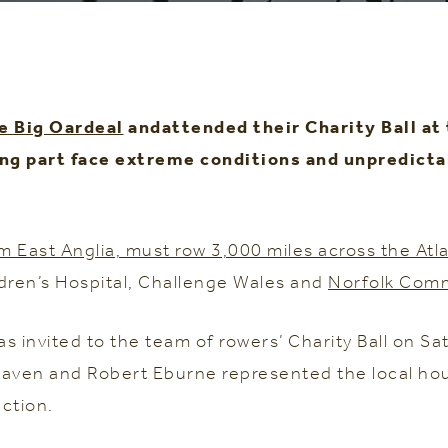
e Big Oardeal
andattended their Charity Ball at
king part face extreme conditions and unpredict
East Anglia, must row 3,000 miles across the Atlan
dren’s Hospital, Challenge Wales and
Norfolk Comm
invited to the team of rowers’ Charity Ball on Sa
 Raven and Robert Eburne represented the local hou
ction.