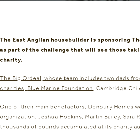
The East Anglian housebuilder is sponsoring
Th
as part of the challenge that will see those ta
charity.
The Big Ordeal, whose team includes two dads from 
charities,
Blue Marine Foundation
, Cambridge Chil
One of their main benefactors, Denbury Homes was 
organization. Joshua Hopkins, Martin Bailey, Sara
thousands of pounds accumulated at its charity au