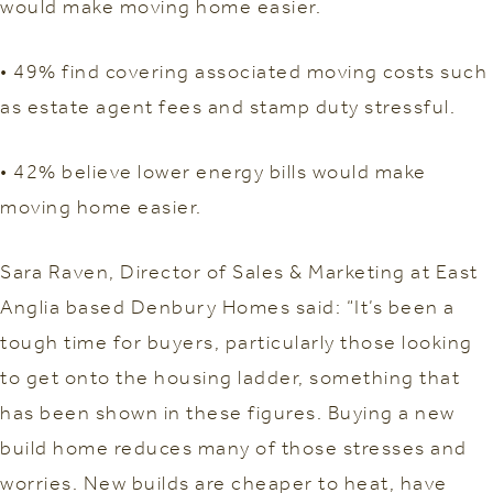
would make moving home easier.
• 49% find covering associated moving costs such
as estate agent fees and stamp duty stressful.
• 42% believe lower energy bills would make
moving home easier.
Sara Raven, Director of Sales & Marketing at East
Anglia based Denbury Homes said: “It’s been a
tough time for buyers, particularly those looking
to get onto the housing ladder, something that
has been shown in these figures. Buying a new
build home reduces many of those stresses and
worries. New builds are cheaper to heat, have