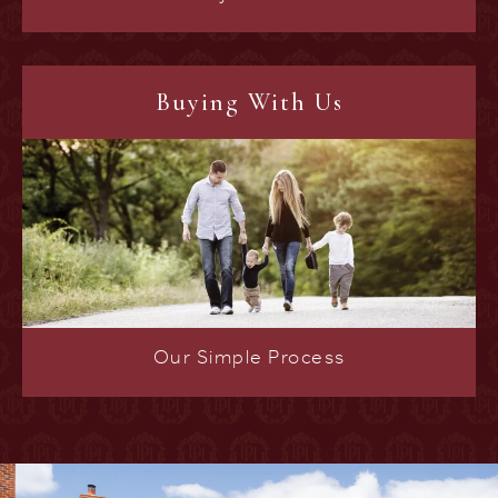
Buying With Us
Our Simple Process