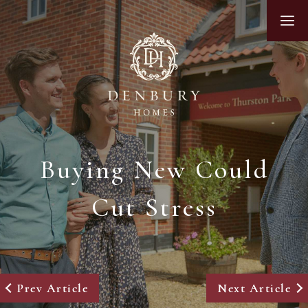
Skip
M
to
content
Buying New Could
Cut Stress
Prev Article
Next Article