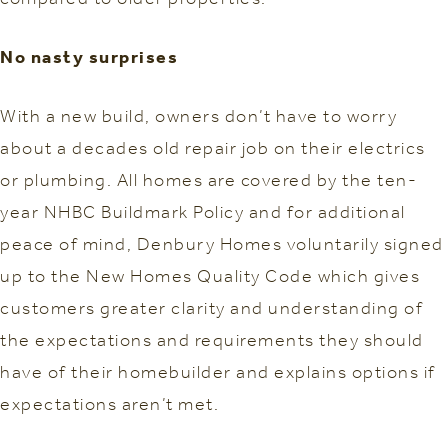
No nasty surprises
With a new build, owners don’t have to worry
about a decades old repair job on their electrics
or plumbing. All homes are covered by the ten-
year NHBC Buildmark Policy and for additional
peace of mind, Denbury Homes voluntarily signed
up to the New Homes Quality Code which gives
customers greater clarity and understanding of
the expectations and requirements they should
have of their homebuilder and explains options if
expectations aren’t met.