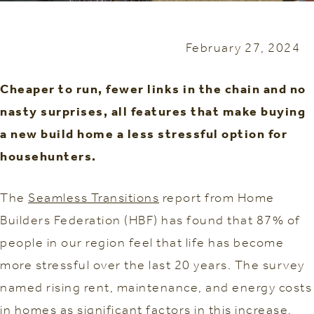
February 27, 2024
Cheaper to run, fewer links in the chain and no
nasty surprises, all features that make buying
a new build home a less stressful option for
househunters.
The
Seamless Transitions
report from Home
Builders Federation (HBF) has found that 87% of
people in our region feel that life has become
more stressful over the last 20 years. The survey
named rising rent, maintenance, and energy costs
in homes as significant factors in this increase.