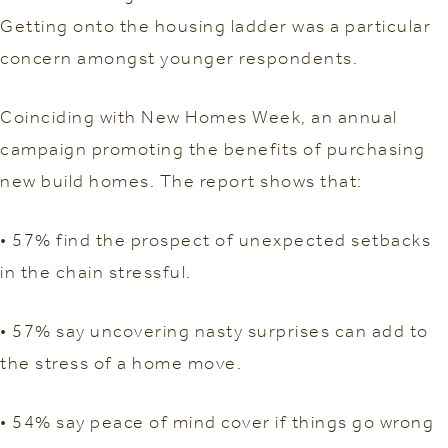
Getting onto the housing ladder was a particular
concern amongst younger respondents.
Coinciding with New Homes Week, an annual
campaign promoting the benefits of purchasing
new build homes. The report shows that:
• 57% find the prospect of unexpected setbacks
in the chain stressful.
• 57% say uncovering nasty surprises can add to
the stress of a home move.
• 54% say peace of mind cover if things go wrong