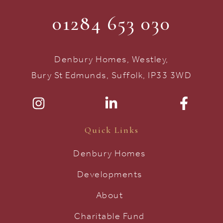
01284 653 030
Denbury Homes, Westley,
Bury St Edmunds, Suffolk, IP33 3WD
Quick Links
Denbury Homes
Developments
About
Charitable Fund