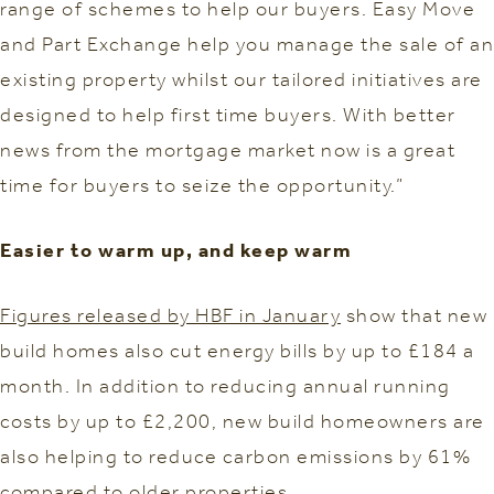
range of schemes to help our buyers. Easy Move
and Part Exchange help you manage the sale of an
existing property whilst our tailored initiatives are
designed to help first time buyers. With better
news from the mortgage market now is a great
time for buyers to seize the opportunity.”
Easier to warm up, and keep warm
Figures released by HBF in January
show that new
build homes also cut energy bills by up to £184 a
month. In addition to reducing annual running
costs by up to £2,200, new build homeowners are
also helping to reduce carbon emissions by 61%
compared to older properties.