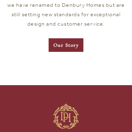
we have renamed to Denbury Homes but are
still setting new standards for exceptional
design and customer service.
Our Story