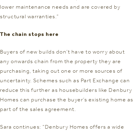
lower maintenance needs and are covered by
structural warranties.”
The chain stops here
Buyers of new builds don’t have to worry about
any onwards chain from the property they are
purchasing, taking out one or more sources of
uncertainty. Schemes such as Part Exchange can
reduce this further as housebuilders like Denbury
Homes can purchase the buyer’s existing home as
part of the sales agreement.
Sara continues: “Denbury Homes offers a wide