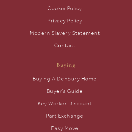
Cookie Policy
Privacy Policy
Modern Slavery Statement
Contact
Buying
Buying A Denbury Home
Buyer’s Guide
Key Worker Discount
Part Exchange
Easy Move