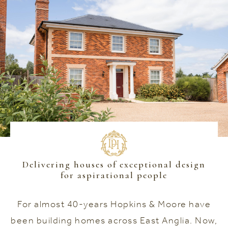
Delivering houses of exceptional design
for aspirational people
For almost 40-years Hopkins & Moore have
been building homes across East Anglia. Now,