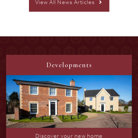
View All News Articles
Developments
Discover your new home