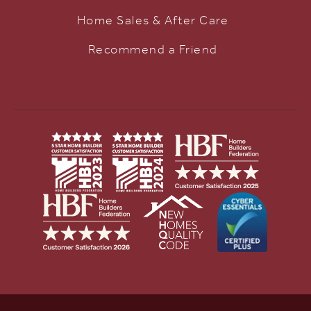
Home Sales & After Care
Recommend a Friend