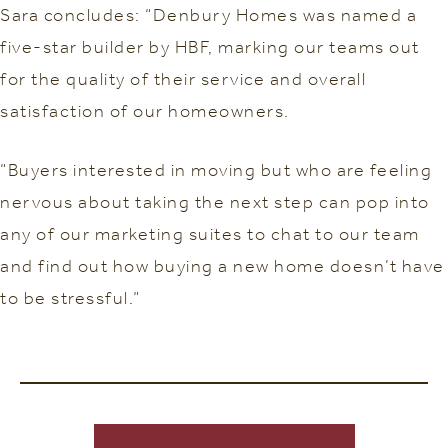
Sara concludes: “Denbury Homes was named a
five-star builder by HBF, marking our teams out
for the quality of their service and overall
satisfaction of our homeowners.
“Buyers interested in moving but who are feeling
nervous about taking the next step can pop into
any of our marketing suites to chat to our team
and find out how buying a new home doesn’t have
to be stressful.”