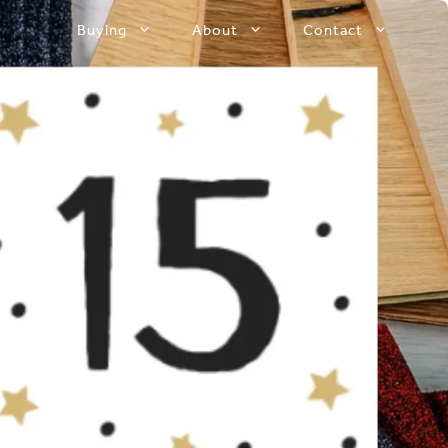
Buying
About
Contact