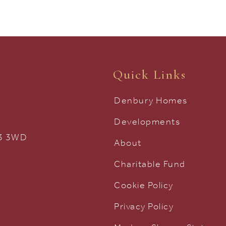
Quick Links
Denbury Homes
Developments
33 3WD
About
Charitable Fund
Cookie Policy
Privacy Policy