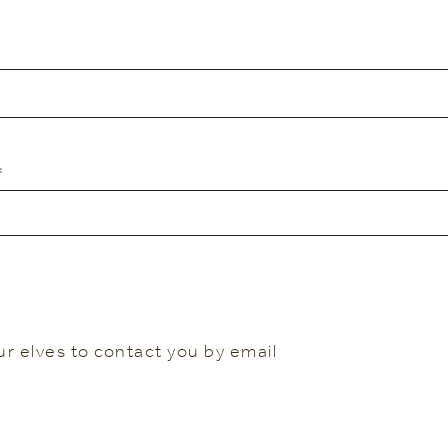
*
ur elves to contact you by email