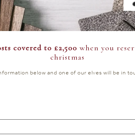
sts covered to £2,500
when you reser
christmas
 information below and one of our elves will be in t