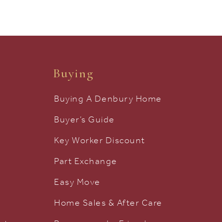
Buying
Buying A Denbury Home
Buyer’s Guide
Key Worker Discount
Part Exchange
Easy Move
Home Sales & After Care