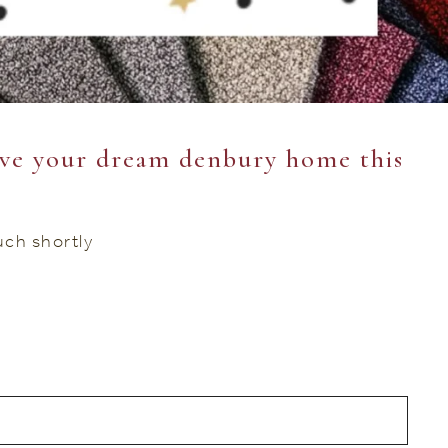
ve your dream denbury home this
ouch shortly