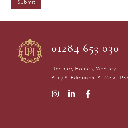
01284 653 030
Denbury Homes, Westley,
Bury St Edmunds, Suffolk, IP