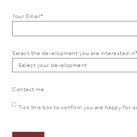
Your Email
*
Select the development you are interested in
Contact me
Tick this box to confirm you are happy for o