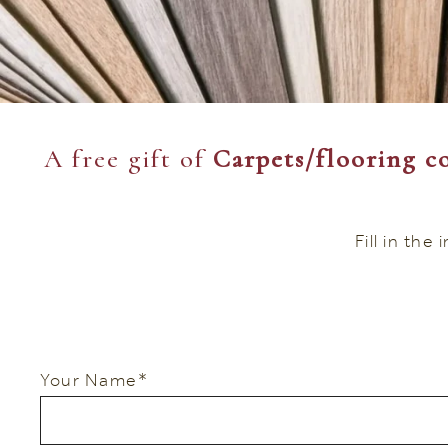
A free gift of
Carpets/flooring co
Fill in the
Your Name
*