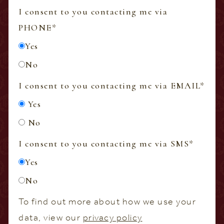
I consent to you contacting me via
PHONE
*
Yes
No
I consent to you contacting me via EMAIL
*
Yes
No
I consent to you contacting me via SMS
*
Yes
No
To find out more about how we use your
data, view our
privacy policy