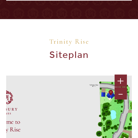
Trinity Rise
Siteplan
+
-