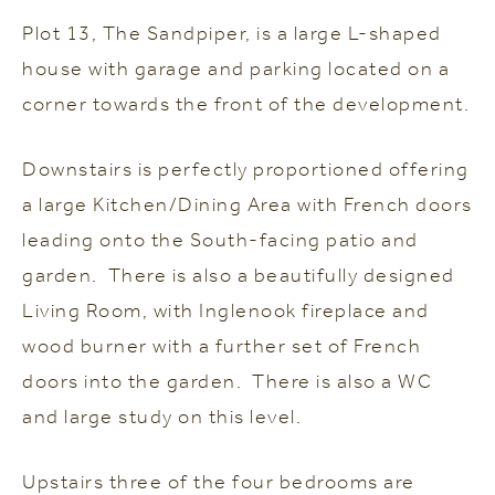
P
lot 13, The Sandpiper, is a large L-shaped
house with garage and parking located on a
corner towards the front of the development.
Downstairs is perfectly proportioned offering
a large Kitchen/Dining Area with French doors
leading onto the South-facing patio and
garden. There is also a beautifully designed
Living Room, with Inglenook fireplace and
wood burner with a further set of French
doors into the garden. There is also a WC
and large study on this level.
Upstairs three of the four bedrooms are