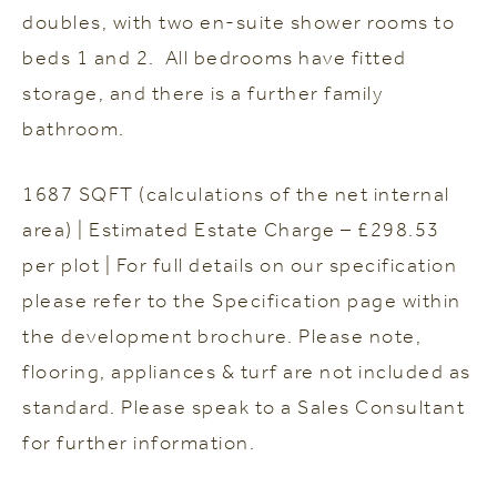
doubles, with two en-suite shower rooms to
beds 1 and 2. All bedrooms have fitted
storage, and there is a further family
bathroom.
1687 SQFT (calculations of the net internal
area) | Estimated Estate Charge – £298.53
per plot | For full details on our specification
please refer to the Specification page within
the development brochure. Please note,
flooring, appliances & turf are not included as
standard. Please speak to a Sales Consultant
for further information.