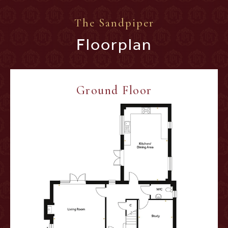
The Sandpiper
Floorplan
Ground Floor