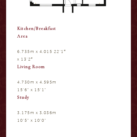
Kitchen/Breakfast
Area
6.735m x 4.015 22’1″
x 13’2″
Living Room
4.730m x 4.595m
15’6” x 15’1”
Study
3.175m x 3.036m
10’5” x 10’0”