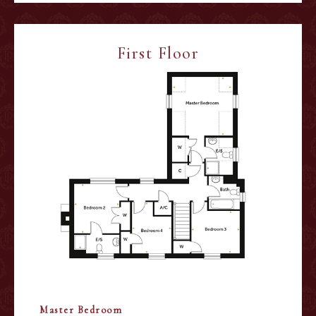
First Floor
Master Bedroom