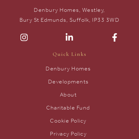
Denbury Homes, Westley,
Bury St Edmunds, Suffolk, IP33 3WD
Quick Links
Denbury Homes
Developments
About
Charitable Fund
Cookie Policy
Privacy Policy