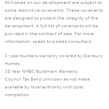
All homes on our development are subject to
some restrictive covenants. These covenants
are designed to protect the integrity of the
development. A full list of covenants will be
provided in the contract of sale. For more
information, speak to a sales consultant.
2-year builders warranty covered by Denbury
Homes
10 Year NHBC Buildmark Warranty
Council Tax Band unknown as not made
available by local authority until post
completion