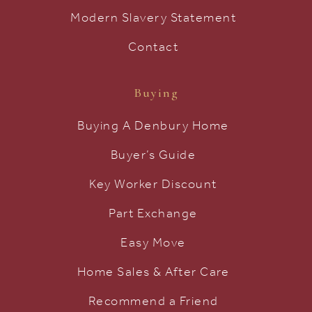
Modern Slavery Statement
Contact
Buying
Buying A Denbury Home
Buyer’s Guide
Key Worker Discount
Part Exchange
Easy Move
Home Sales & After Care
Recommend a Friend