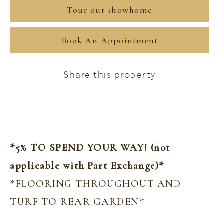
Tour our showhome
Book An Appointment
Share this property
*5% TO SPEND YOUR WAY! (not
applicable with Part Exchange)*
*FLOORING THROUGHOUT AND
TURF TO REAR GARDEN*