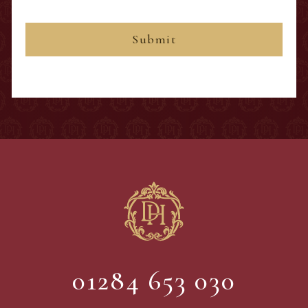
01284 653 030