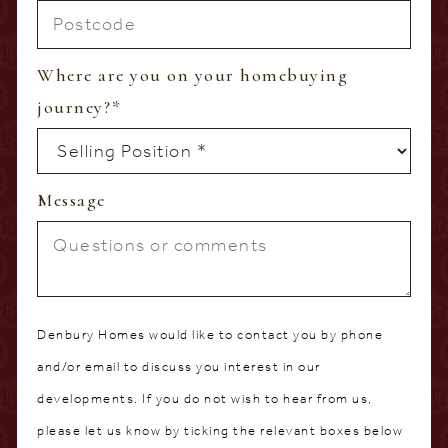
Where are you on your homebuying
journey?
*
Message
Denbury Homes would like to contact you by phone
and/or email to discuss you interest in our
developments. If you do not wish to hear from us,
please let us know by ticking the relevant boxes below