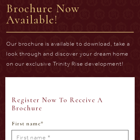
Brochure Now
Available!
Our brochure is available to download, take a
look through and discover your dream home
on our exclusive Trinity Rise development!
Register Now To Receive A
Brochure
First name
*