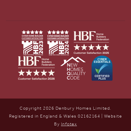
Copyright 2026 Denbury Homes Limited.
Registered in England & Wales 02162164 | Website
By
Infotex