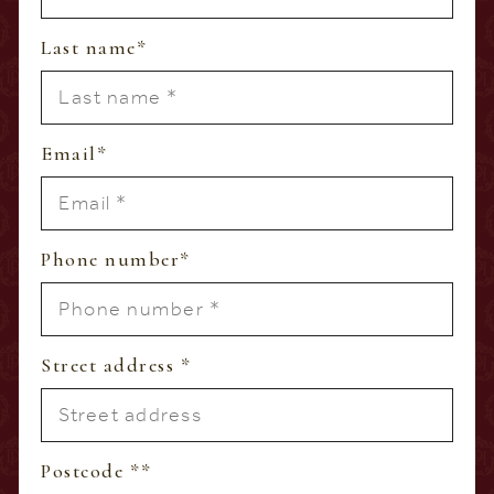
Last name
*
Email
*
Phone number
*
Street address
*
Postcode *
*