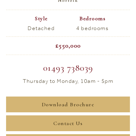
Norfolk
Style
Bedrooms
Detached
4 bedrooms
£550,000
01493 738039
Thursday to Monday, 10am - 5pm
Download Brochure
Contact Us