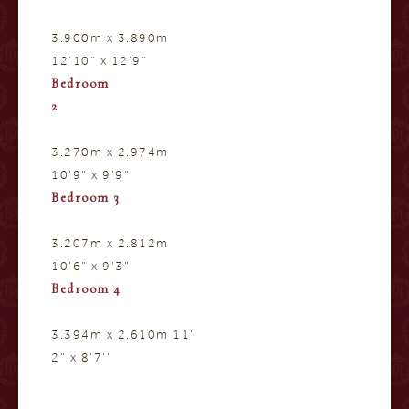
3.900m x 3.890m
12’10” x 12’9”
Bedroom
2
3.270m x 2.974m
10’9” x 9’9”
Bedroom 3
3.207m x 2.812m
10’6” x 9’3”
Bedroom 4
3.394m x 2.610m 11’
2” x 8’7’’