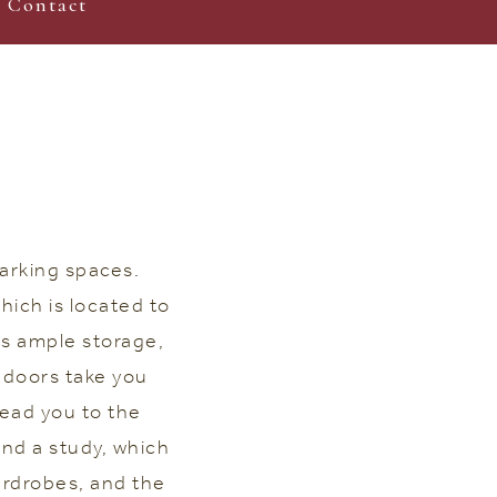
Contact
arking spaces.
hich is located to
is ample storage,
 doors take you
lead you to the
nd a study, which
ardrobes, and the