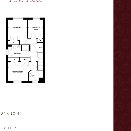
0” x 10’4”
” x 10’6”