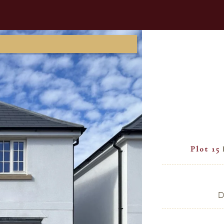
Plot 15
D