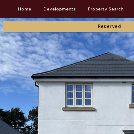
Skip
Home
Developments
Property Search
to
content
Reserved