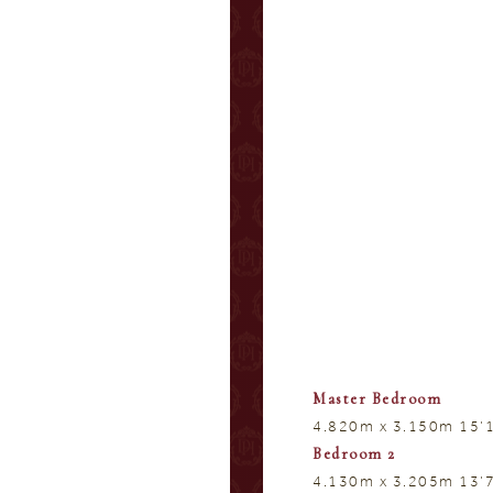
Master Bedroom
4.820m x 3.150m 15’1
Bedroom 2
4.130m x 3.205m 13’7