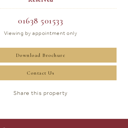
01638 501533
Viewing by appointment only
Download Brochure
Contact Us
Share this property