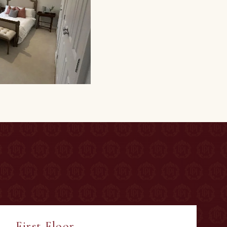
First Floor