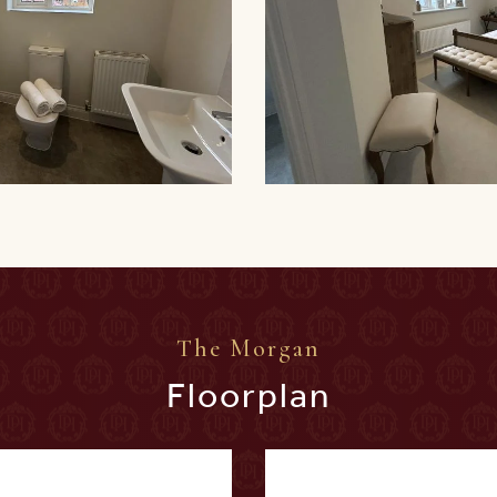
The Morgan
Floorplan