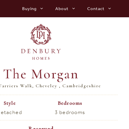
Buying
About
Contact
The Morgan
Farriers Walk, Cheveley , Cambridgeshire
Style
Bedrooms
etached
3 bedrooms
Reserved