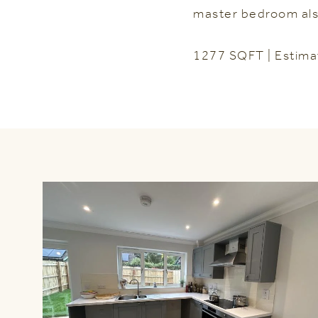
master bedroom als
1277 SQFT | Estima