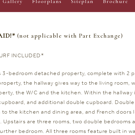
Gallery
Floorplans
Siteplan
Brochure
AID!*
(not applicable with Part Exchange)
URF INCLUDED*
us 3-bedroom detached property, complete with 2 p
operty, the hallway gives way to the living room, w
perty, the W/C and the kitchen. Within the hallway 
 cupboard, and additional double cupboard. Double
m to the kitchen and dining area, and French doors 
 Upstairs are three rooms, two double bedrooms a
further bedroom. All three rooms feature built in w