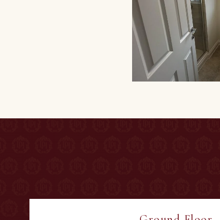
Ground Floor