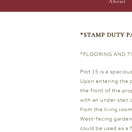
About
*STAMP DUTY P
*FLOORING AND T
Plot 15 is a spacio
Upon entering the pr
the front of the pro
with an under stair
from the living roo
West-facing garden.
could be used as a 