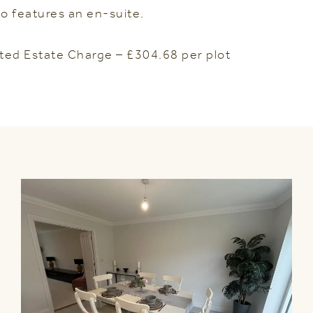
o features an en-suite.
ted Estate Charge – £304.68 per plot