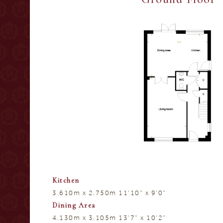
Kitchen
3.610m x 2.750m 11’10” x 9’0”
Dining Area
4.130m x 3.105m 13’7” x 10’2”