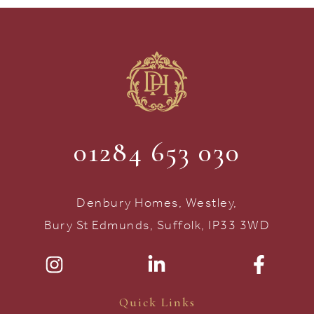
01284 653 030
Denbury Homes, Westley,
Bury St Edmunds, Suffolk, IP33 3WD
Quick Links