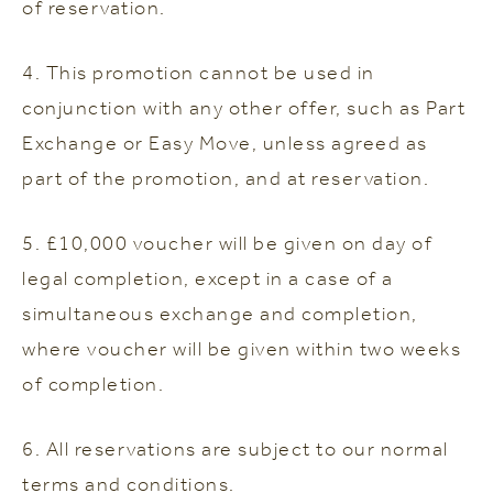
of reservation.
4. This promotion cannot be used in
conjunction with any other offer, such as Part
Exchange or Easy Move, unless agreed as
part of the promotion, and at reservation.
5. £10,000 voucher will be given on day of
legal completion, except in a case of a
simultaneous exchange and completion,
where voucher will be given within two weeks
of completion.
6. All reservations are subject to our normal
terms and conditions.