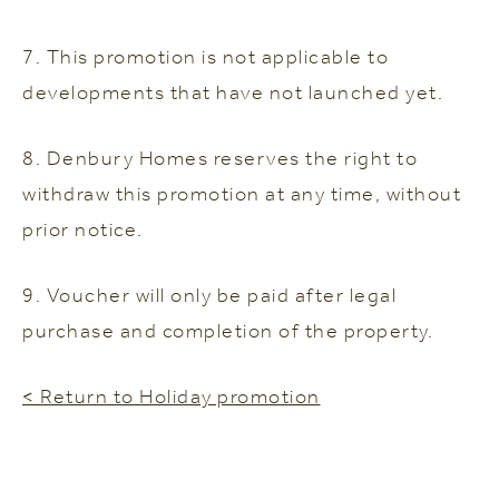
7. This promotion is not applicable to
developments that have not launched yet.
8. Denbury Homes reserves the right to
withdraw this promotion at any time, without
prior notice.
9. Voucher will only be paid after legal
purchase and completion of the property.
< Return to Holiday promotion