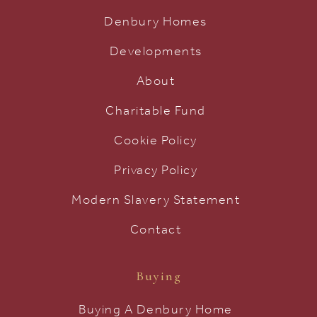
Denbury Homes
Developments
About
Charitable Fund
Cookie Policy
Privacy Policy
Modern Slavery Statement
Contact
Buying
Buying A Denbury Home