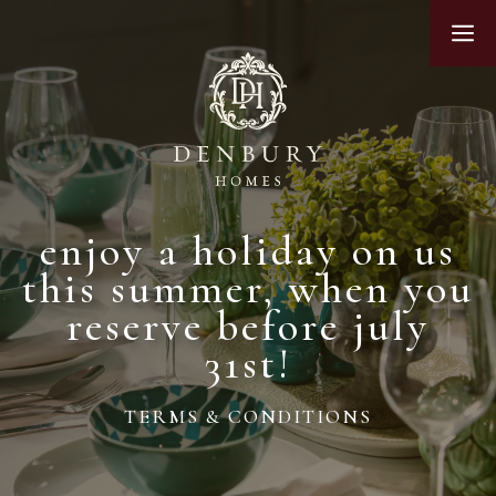
Skip
M
to
content
enjoy a holiday on us
this summer, when you
reserve before july
31st!
TERMS & CONDITIONS