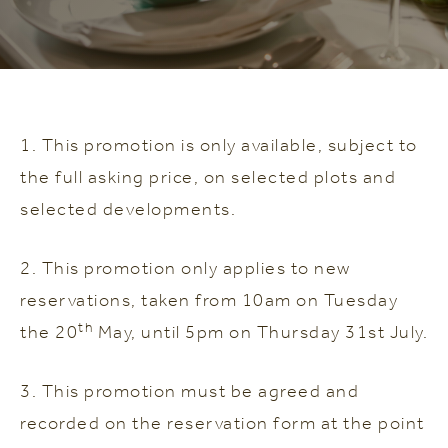
1. This promotion is only available, subject to
the full asking price, on selected plots and
selected developments.
2. This promotion only applies to new
reservations, taken from 10am on Tuesday
th
the 20
May, until 5pm on Thursday 31st July.
3. This promotion must be agreed and
recorded on the reservation form at the point