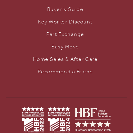
Buyer’s Guide
Key Worker Discount
Part Exchange
Easy Move
Home Sales & After Care
Recommend a Friend