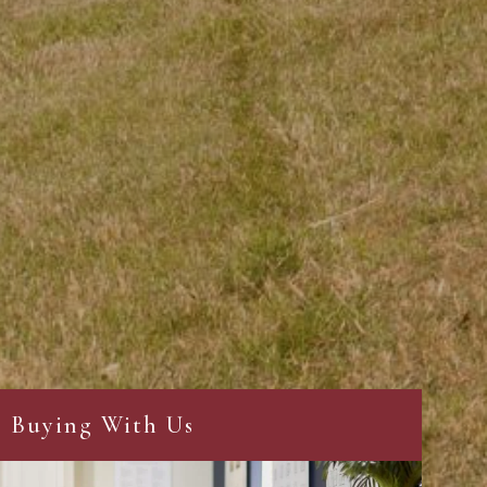
Buying With Us