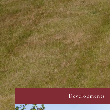
Developments