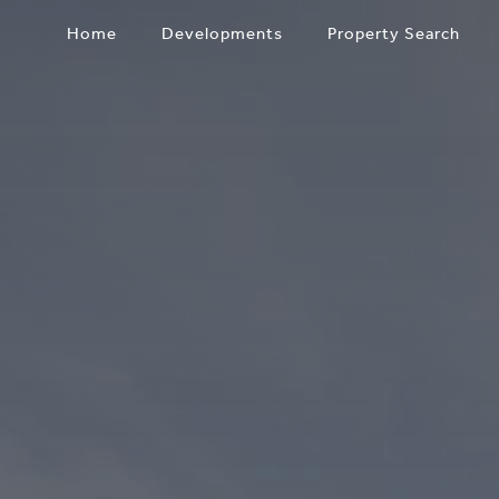
Skip
Home
Developments
Property Search
to
content