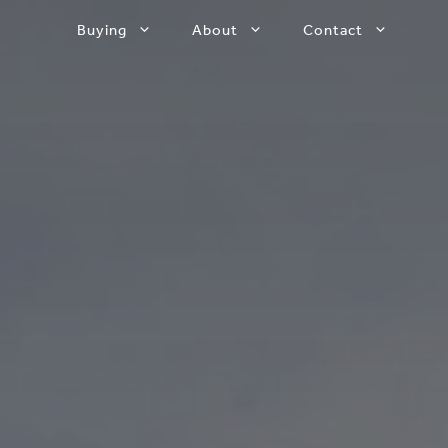
Buying
About
Contact