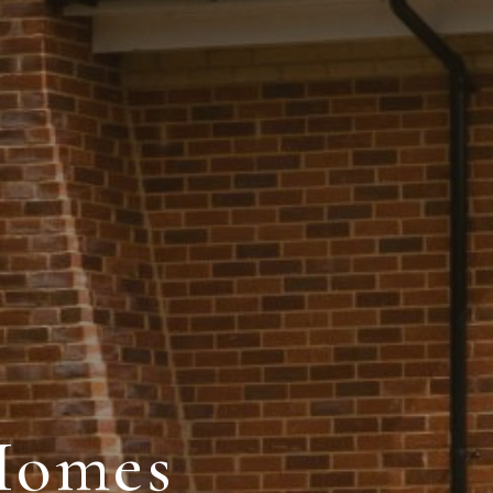
Homes