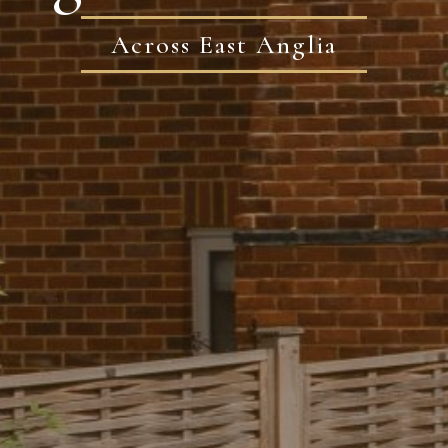
Across East Anglia