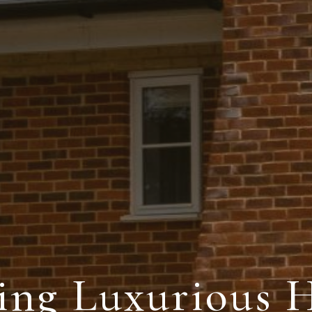
ding Luxurious 